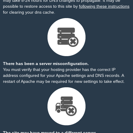
may take 8-24 hours for DNS changes to propagate. It may be
possible to restore access to this site by
following these instructions
for clearing your dns cache.
There has been a server misconfiguration.
You must verify that your hosting provider has the correct IP
address configured for your Apache settings and DNS records. A
restart of Apache may be required for new settings to take effect.
The site may have moved to a different server.