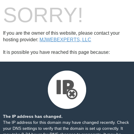
SORRY!
If you are the owner of this website, please contact your
hosting provider:
MJWEBEXPERTS, LLC
It is possible you have reached this page because:
The IP address has changed.
The IP address for this domain may have changed recently. Check
your DNS settings to verify that the domain is set up correctly. It